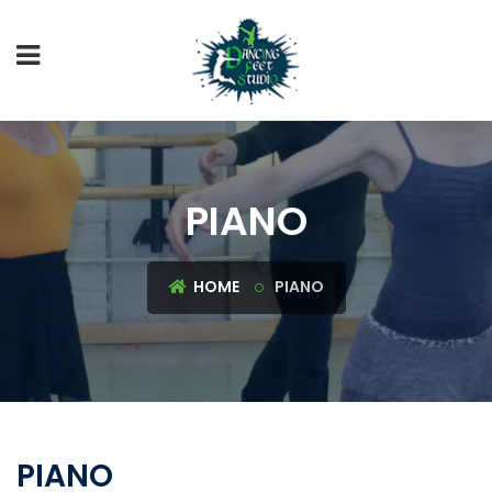
PIANO
HOME
PIANO
PIANO