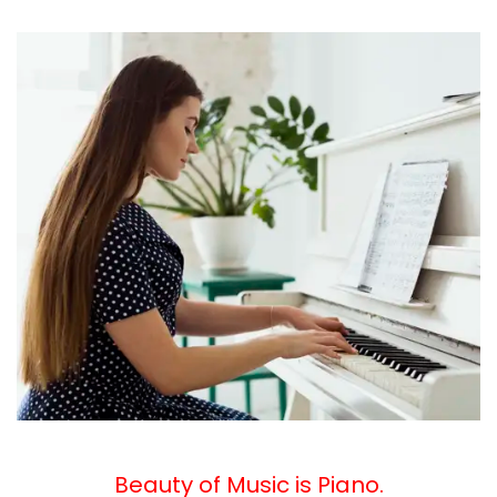
Beauty
of Music is Piano.