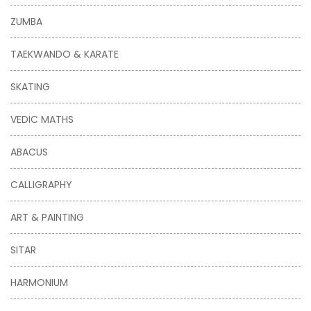
ZUMBA
TAEKWANDO & KARATE
SKATING
VEDIC MATHS
ABACUS
CALLIGRAPHY
ART & PAINTING
SITAR
HARMONIUM