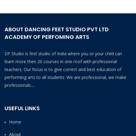
ABOUT DANCING FEET STUDIO PVT LTD
ACADEMY OF PERFOMING ARTS
DF Studio is first studio of India where you or your child can
learn more then 20 courses in one roof with professional
teachers. Our focus is to give correct and best education of
performing arts to all students. We are professional, we make
professionals....
USEFUL LINKS
Home
About