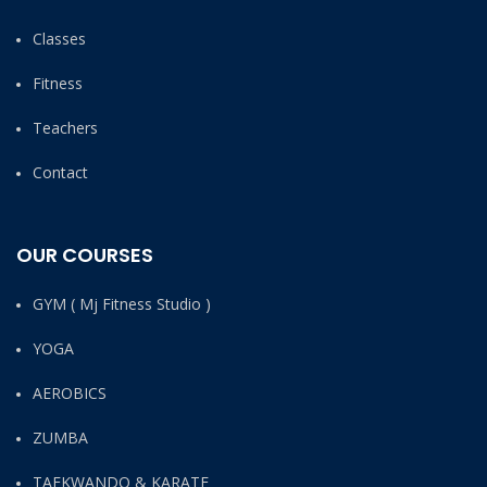
Classes
Fitness
Teachers
Contact
OUR COURSES
GYM ( Mj Fitness Studio )
YOGA
AEROBICS
ZUMBA
TAEKWANDO & KARATE