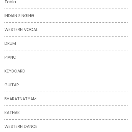
Tabla
INDIAN SINGING
WESTERN VOCAL
DRUM
PIANO
KEYBOARD
GUITAR
BHARATNATYAM
KATHAK
WESTERN DANCE