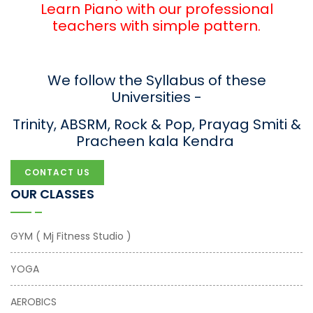
Learn Piano with our professional
teachers with simple pattern.
We follow the Syllabus of these
Universities -
Trinity, ABSRM, Rock & Pop, Prayag Smiti &
Pracheen kala Kendra
CONTACT US
OUR CLASSES
GYM ( Mj Fitness Studio )
YOGA
AEROBICS