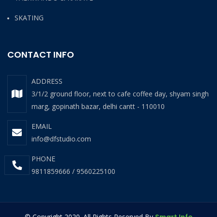
SKATING
CONTACT INFO
ADDRESS
3/1/2 ground floor, next to cafe coffee day, shyam singh
marg, gopinath bazar, delhi cantt - 110010
EMAIL
info@dfstudio.com
PHONE
9811859666 / 9560225100
© Copyright 2020. All Rights Reserved By